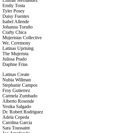
Lilimar Hernandez
Emily Tosta
Tyler Posey
Daisy Fuentes
Isabel Allende
Johanna Toruño
Crafty Chica
Mujeristas Collective
We, Ceremony
Latinas Uprising
The Mujerista
Julissa Prado
Daphne Frias
Latinas Create
Nubia Willman
Stephanie Campos
Froy Gutierrez
Carmela Zumbado
Alberto Rosende
Yesika Salgado
Dr. Robert Rodriguez
Adela Cepeda
Carolina Garcia
Sara Toussaint