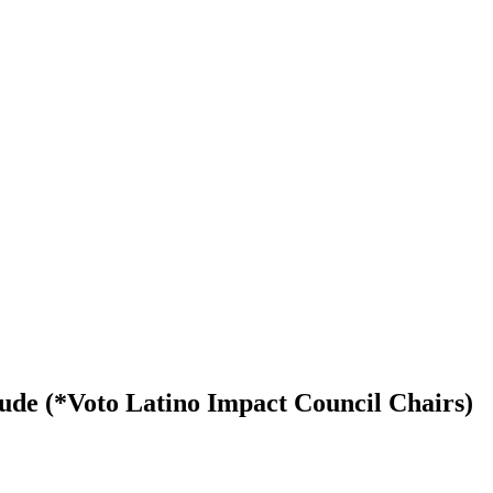
e (*Voto Latino Impact Council Chairs)