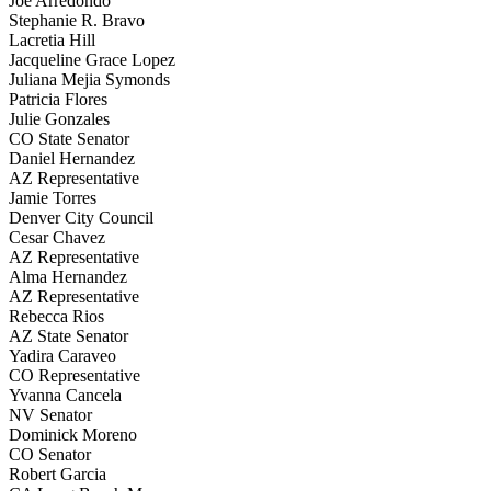
Joe Arredondo
Stephanie R. Bravo
Lacretia Hill
Jacqueline Grace Lopez
Juliana Mejia Symonds
Patricia Flores
Julie Gonzales
CO State Senator
Daniel Hernandez
AZ Representative
Jamie Torres
Denver City Council
Cesar Chavez
AZ Representative
Alma Hernandez
AZ Representative
Rebecca Rios
AZ State Senator
Yadira Caraveo
CO Representative
Yvanna Cancela
NV Senator
Dominick Moreno
CO Senator
Robert Garcia