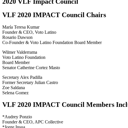
2020 VLF Impact Council
VLF 2020 IMPACT Council Chairs
María Teresa Kumar
Founder & CEO, Voto Latino
Rosario Dawson
Co-Founder & Voto Latino Foundation Board Member
Wilmer Valderrama
Voto Latino Foundation
Board Member
Senator Catherine Cortez Masto
Secretary Alex Padilla
Former Secretary Julian Castro
Zoe Saldana
Selena Gomez
VLF 2020 IMPACT Council Members Includ
*Audrey Ponzio
Founder & CEO, APC Collective
*Jorge Insua