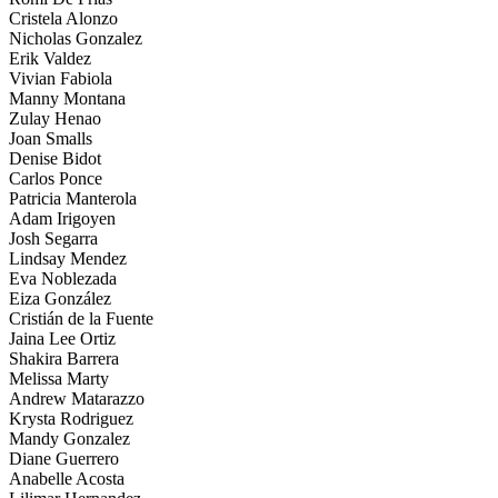
Cristela Alonzo
Nicholas Gonzalez
Erik Valdez
Vivian Fabiola
Manny Montana
Zulay Henao
Joan Smalls
Denise Bidot
Carlos Ponce
Patricia Manterola
Adam Irigoyen
Josh Segarra
Lindsay Mendez
Eva Noblezada
Eiza González
Cristián de la Fuente
Jaina Lee Ortiz
Shakira Barrera
Melissa Marty
Andrew Matarazzo
Krysta Rodriguez
Mandy Gonzalez
Diane Guerrero
Anabelle Acosta