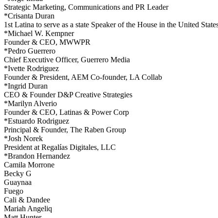
Strategic Marketing, Communications and PR Leader
*Crisanta Duran
1st Latina to serve as a state Speaker of the House in the United State
*Michael W. Kempner
Founder & CEO, MWWPR
*Pedro Guerrero
Chief Executive Officer, Guerrero Media
*Ivette Rodriguez
Founder & President, AEM Co-founder, LA Collab
*Ingrid Duran
CEO & Founder D&P Creative Strategies
*Marilyn Alverio
Founder & CEO, Latinas & Power Corp
*Estuardo Rodriguez
Principal & Founder, The Raben Group
*Josh Norek
President at Regalías Digitales, LLC
*Brandon Hernandez
Camila Morrone
Becky G
Guaynaa
Fuego
Cali & Dandee
Mariah Angeliq
Matt Hunter