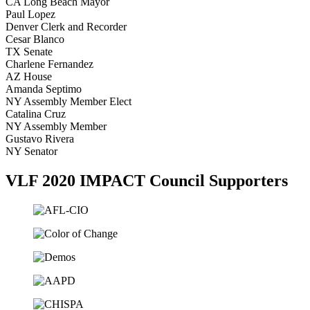
CA Long Beach Mayor
Paul Lopez
Denver Clerk and Recorder
Cesar Blanco
TX Senate
Charlene Fernandez
AZ House
Amanda Septimo
NY Assembly Member Elect
Catalina Cruz
NY Assembly Member
Gustavo Rivera
NY Senator
VLF 2020 IMPACT Council Supporters