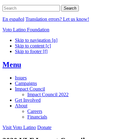
Search
En español
Translation errors? Let us know!
Voto Latino Foundation
Skip to navigation [n]
Skip to content [c]
Skip to footer [f]
Menu
Issues
Campaigns
Impact Council
Impact Council 2022
Get Involved
About
Careers
Financials
Visit Voto Latino
Donate