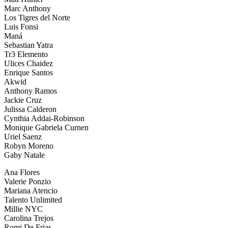
Marc Anthony
Los Tigres del Norte
Luis Fonsi
Maná
Sebastian Yatra
Tr3 Elemento
Ulices Chaidez
Enrique Santos
Akwid
Anthony Ramos
Jackie Cruz
Julissa Calderon
Cynthia Addai-Robinson
Monique Gabriela Curnen
Uriel Saenz
Robyn Moreno
Gaby Natale
Ana Flores
Valerie Ponzio
Mariana Atencio
Talento Unlimited
Millie NYC
Carolina Trejos
Romi De Frias