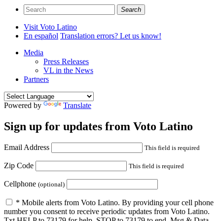
Search
Visit Voto Latino
En español
Translation errors? Let us know!
Media
Press Releases
VL in the News
Partners
Powered by
Translate
Sign up for updates from
Voto Latino
Email Address
This field is required
Zip Code
This field is required
Cellphone
(optional)
* Mobile alerts from Voto Latino. By providing your cell phone
number you consent to receive periodic updates from Voto Latino.
Txt HELP to 73179 for help, STOP to 73179 to end. Msg & Data