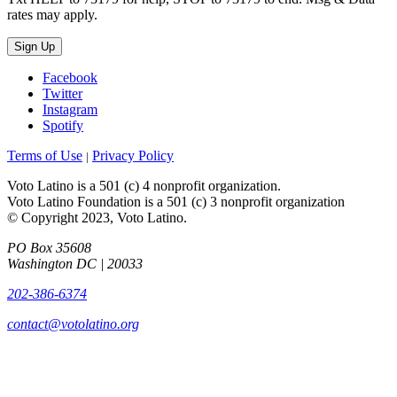
rates may apply.
Sign Up
Facebook
Twitter
Instagram
Spotify
Terms of Use
Privacy Policy
|
Voto Latino is a 501 (c) 4 nonprofit organization.
Voto Latino Foundation is a 501 (c) 3 nonprofit organization
© Copyright 2023, Voto Latino.
PO Box 35608
Washington DC | 20033
202-386-6374
contact@votolatino.org