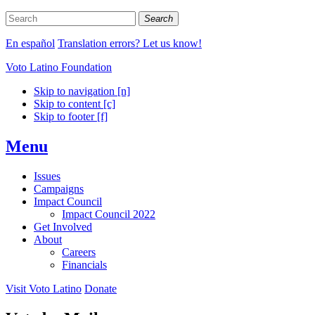
Search
En español
Translation errors? Let us know!
Voto Latino Foundation
Skip to navigation [n]
Skip to content [c]
Skip to footer [f]
Menu
Issues
Campaigns
Impact Council
Impact Council 2022
Get Involved
About
Careers
Financials
Visit Voto Latino
Donate