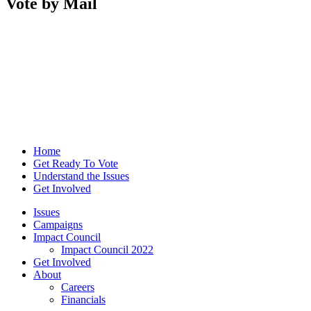
Vote by Mail
Home
Get Ready To Vote
Understand the Issues
Get Involved
Issues
Campaigns
Impact Council
Impact Council 2022
Get Involved
About
Careers
Financials